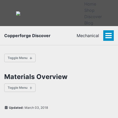
Home
Shop
Discover
Blog
Copperforge Discover
Mechanical
Togg
Men
Toggle Menu
Materials Overview
Overview
Bolts
Toggle Menu
Rivets
Specialized Fasteners
Updated:
March 03, 2018
Composites
Overview